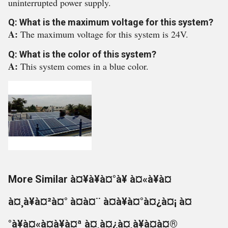
uninterrupted power supply.
Q: What is the maximum voltage for this system?
A:
The maximum voltage for this system is 24V.
Q: What is the color of this system?
A:
This system comes in a blue color.
More Similar à¤¥à¥à¤°à¥ à¤«à¥à¤
à¤¸à¥à¤²à¤° à¤à¤¨ à¤à¥à¤°à¤¿à¤¡ à¤
°à¥à¤«à¤à¥à¤ª à¤¸à¤¿à¤¸à¥à¤à¤®