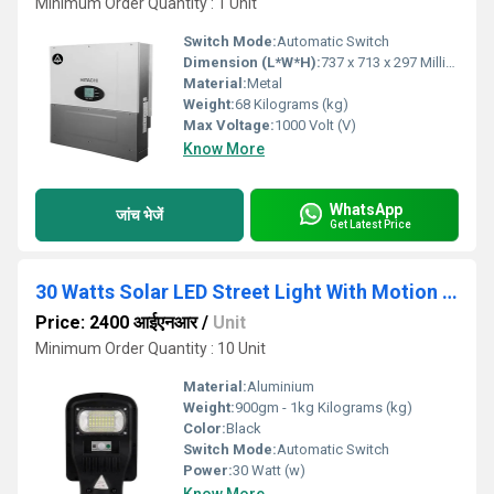
Minimum Order Quantity : 1 Unit
Switch Mode:
Automatic Switch
Dimension (L*W*H):
737 x 713 x 297 Millimeter (mm)
Material:
Metal
Weight:
68 Kilograms (kg)
Max Voltage:
1000 Volt (V)
Know More
WhatsApp
जांच भेजें
Get Latest Price
30 Watts Solar LED Street Light With Motion Sensor And Remote Control
Price: 2400 आईएनआर
/
Unit
Minimum Order Quantity : 10 Unit
Material:
Aluminium
Weight:
900gm - 1kg Kilograms (kg)
Color:
Black
Switch Mode:
Automatic Switch
Power:
30 Watt (w)