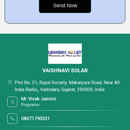
VAISHNAVI SOLAR
Plot No. 31, Rupal Society, Makarpura Road, Near All
India Radio,, Vadodara, Gujarat, 390009, India
Mr Vivek Jaimini
Proprietor
08071790531