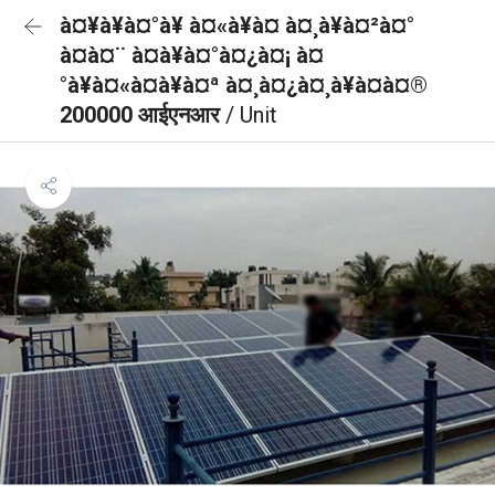
à¤¥à¥à¤°à¥ à¤«à¥à¤ à¤¸à¥à¤²à¤°
à¤à¤¨ à¤à¥à¤°à¤¿à¤¡ à¤
°à¥à¤«à¤à¥à¤ª à¤¸à¤¿à¤¸à¥à¤à¤®
200000 आईएनआर
/ Unit