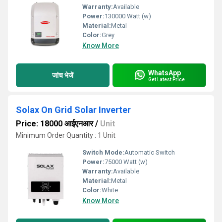
Warranty:
Available
Power:
130000 Watt (w)
Material:
Metal
Color:
Grey
Know More
WhatsApp
जांच भेजें
Get Latest Price
Solax On Grid Solar Inverter
Price: 18000 आईएनआर
/
Unit
Minimum Order Quantity : 1 Unit
Switch Mode:
Automatic Switch
Power:
75000 Watt (w)
Warranty:
Available
Material:
Metal
Color:
White
Know More