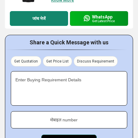
Know More
WhatsApp
जांच भेजें
Get Latest Price
Share a Quick Message with us
Get Quotation
Get Price List
Discuss Requirement
Enter Buying Requirement Details
मोबाइल number