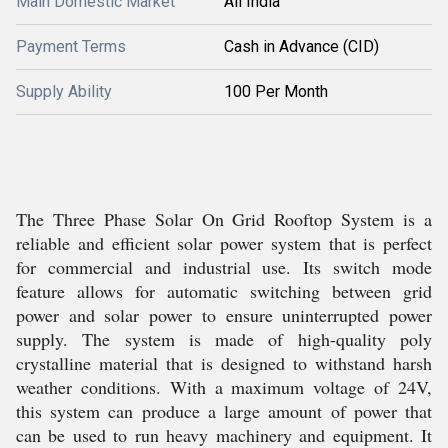
Main Domestic Market
All India
Payment Terms
Cash in Advance (CID)
Supply Ability
100 Per Month
The Three Phase Solar On Grid Rooftop System is a
reliable and efficient solar power system that is perfect
for commercial and industrial use. Its switch mode
feature allows for automatic switching between grid
power and solar power to ensure uninterrupted power
supply. The system is made of high-quality poly
crystalline material that is designed to withstand harsh
weather conditions. With a maximum voltage of 24V,
this system can produce a large amount of power that
can be used to run heavy machinery and equipment. It