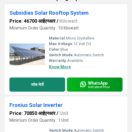
Subsidies Solar Rooftop System
Price: 46700 आईएनआर
/
Kilowatt
Minimum Order Quantity : 10 Kilowatt
Material:
Mono Crystalline
Max Voltage:
12 Volt (V)
Color:
Blue
Switch Mode:
Automatic Switch
Warranty:
Available
Know More
WhatsApp
जांच भेजें
Get Latest Price
Fronius Solar Inverter
Price: 70850 आईएनआर
/
Unit
Minimum Order Quantity : 1 Unit
Switch Mode:
Automatic Switch