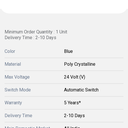
Minimum Order Quantity : 1 Unit
Delivery Time : 2-10 Days
Color
Blue
Material
Poly Crystalline
Max Voltage
24 Volt (V)
Switch Mode
Automatic Switch
Warranty
5 Years*
Delivery Time
2-10 Days