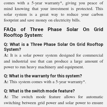
comes with a 5-year warranty*, giving you peace of
mind knowing that your investment is protected. This
solar system is a great way to reduce your carbon
footprint and save money on electricity bills.
FAQs of Three Phase Solar On Grid
Rooftop System:
Q: What is a Three Phase Solar On Grid Rooftop
System?
A:
It is a solar power system designed for commercial
and industrial use that can produce a large amount of
power to run heavy machinery and equipment.
Q: What is the warranty for this system?
A:
This system comes with a 5-year warranty*.
Q: What is the switch mode feature?
A:
The switch mode feature allows for automatic
switching between grid power and solar power to ensure