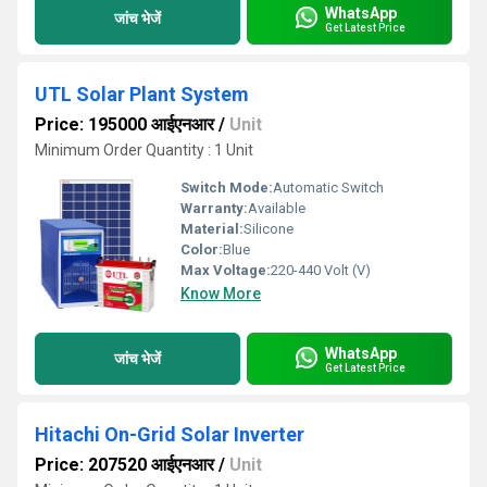
WhatsApp
जांच भेजें
Get Latest Price
UTL Solar Plant System
Price: 195000 आईएनआर
/
Unit
Minimum Order Quantity : 1 Unit
Switch Mode:
Automatic Switch
Warranty:
Available
Material:
Silicone
Color:
Blue
Max Voltage:
220-440 Volt (V)
Know More
WhatsApp
जांच भेजें
Get Latest Price
Hitachi On-Grid Solar Inverter
Price: 207520 आईएनआर
/
Unit