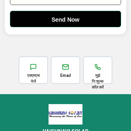
एसएमएस
Email
मुझे
भेजें
निःशुल्क
कॉल करें