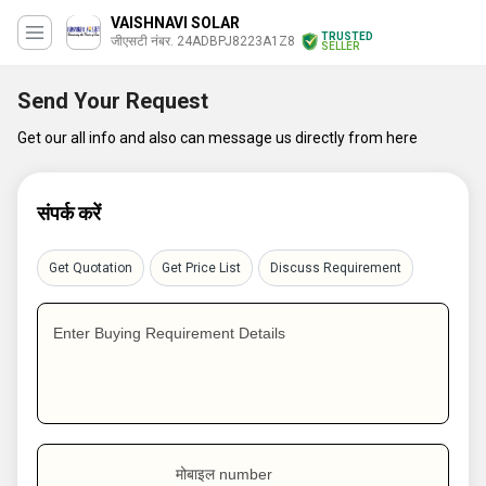
VAISHNAVI SOLAR
TRUSTED
जीएसटी नंबर. 24ADBPJ8223A1Z8
SELLER
Send Your Request
Get our all info and also can message us directly from here
संपर्क करें
Get Quotation
Get Price List
Discuss Requirement
Enter Buying Requirement Details
मोबाइल number