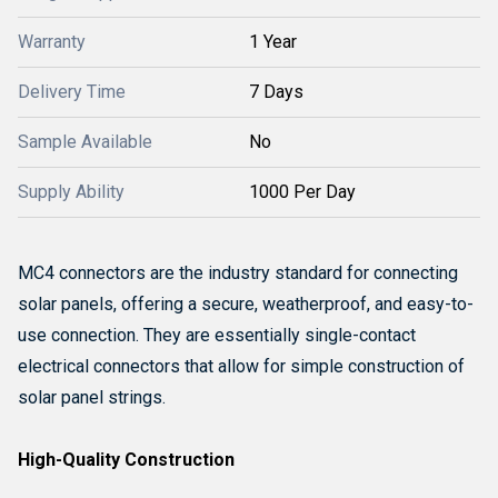
Warranty
1 Year
Delivery Time
7 Days
Sample Available
No
Supply Ability
1000 Per Day
MC4 connectors are the industry standard for connecting
solar panels, offering a secure, weatherproof, and easy-to-
use connection.
They are essentially single-contact
electrical connectors that allow for simple construction of
solar panel strings.
High-Quality Construction