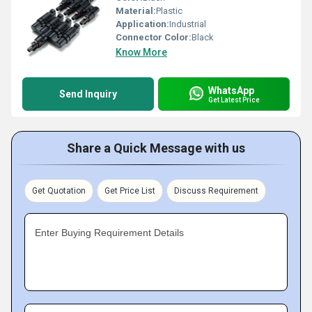
Material:
Plastic
Application:
Industrial
Connector Color:
Black
Know More
WhatsApp
Send Inquiry
Get Latest Price
Share a Quick Message with us
Get Quotation
Get Price List
Discuss Requirement
Enter Buying Requirement Details