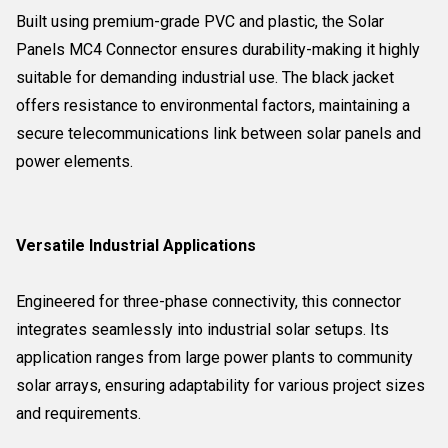
Built using premium-grade PVC and plastic, the Solar
Panels MC4 Connector ensures durability-making it highly
suitable for demanding industrial use. The black jacket
offers resistance to environmental factors, maintaining a
secure telecommunications link between solar panels and
power elements.
Versatile Industrial Applications
Engineered for three-phase connectivity, this connector
integrates seamlessly into industrial solar setups. Its
application ranges from large power plants to community
solar arrays, ensuring adaptability for various project sizes
and requirements.