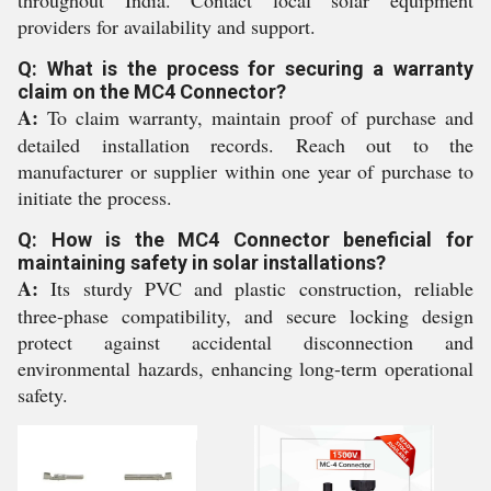
throughout India. Contact local solar equipment
providers for availability and support.
Q: What is the process for securing a warranty
claim on the MC4 Connector?
A:
To claim warranty, maintain proof of purchase and
detailed installation records. Reach out to the
manufacturer or supplier within one year of purchase to
initiate the process.
Q: How is the MC4 Connector beneficial for
maintaining safety in solar installations?
A:
Its sturdy PVC and plastic construction, reliable
three-phase compatibility, and secure locking design
protect against accidental disconnection and
environmental hazards, enhancing long-term operational
safety.