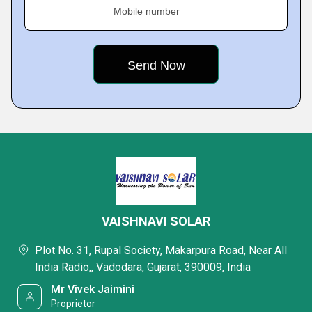
Mobile number
VAISHNAVI SOLAR
Plot No. 31, Rupal Society, Makarpura Road, Near All
India Radio,, Vadodara, Gujarat, 390009, India
Mr Vivek Jaimini
Proprietor