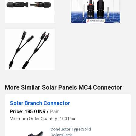
More Similar Solar Panels MC4 Connector
Solar Branch Connector
Price: 185.0 INR
/
Pair
Minimum Order Quantity : 100 Pair
Conductor Type:
Solid
Color:
Black