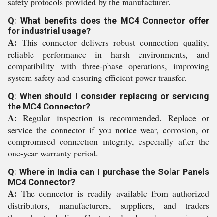
safety protocols provided by the manufacturer.
Q: What benefits does the MC4 Connector offer
for industrial usage?
A:
This connector delivers robust connection quality,
reliable performance in harsh environments, and
compatibility with three-phase operations, improving
system safety and ensuring efficient power transfer.
Q: When should I consider replacing or servicing
the MC4 Connector?
A:
Regular inspection is recommended. Replace or
service the connector if you notice wear, corrosion, or
compromised connection integrity, especially after the
one-year warranty period.
Q: Where in India can I purchase the Solar Panels
MC4 Connector?
A:
The connector is readily available from authorized
distributors, manufacturers, suppliers, and traders