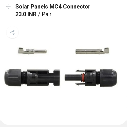
Solar Panels MC4 Connector
23.0 INR
/ Pair