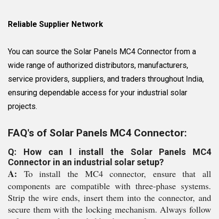
Reliable Supplier Network
You can source the Solar Panels MC4 Connector from a
wide range of authorized distributors, manufacturers,
service providers, suppliers, and traders throughout India,
ensuring dependable access for your industrial solar
projects.
FAQ's of Solar Panels MC4 Connector:
Q: How can I install the Solar Panels MC4
Connector in an industrial solar setup?
A:
To install the MC4 connector, ensure that all
components are compatible with three-phase systems.
Strip the wire ends, insert them into the connector, and
secure them with the locking mechanism. Always follow