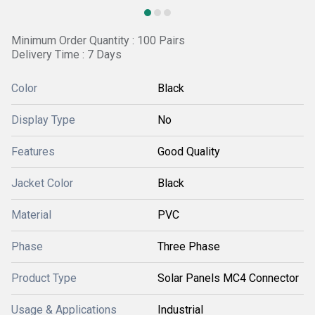
Minimum Order Quantity : 100 Pairs
Delivery Time : 7 Days
Color
Black
Display Type
No
Features
Good Quality
Jacket Color
Black
Material
PVC
Phase
Three Phase
Product Type
Solar Panels MC4 Connector
Usage & Applications
Industrial