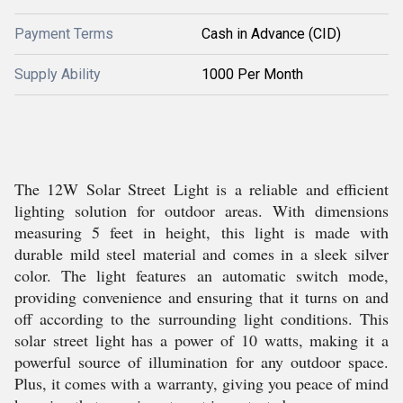
Payment Terms
Cash in Advance (CID)
Supply Ability
1000 Per Month
The 12W Solar Street Light is a reliable and efficient
lighting solution for outdoor areas. With dimensions
measuring 5 feet in height, this light is made with
durable mild steel material and comes in a sleek silver
color. The light features an automatic switch mode,
providing convenience and ensuring that it turns on and
off according to the surrounding light conditions. This
solar street light has a power of 10 watts, making it a
powerful source of illumination for any outdoor space.
Plus, it comes with a warranty, giving you peace of mind