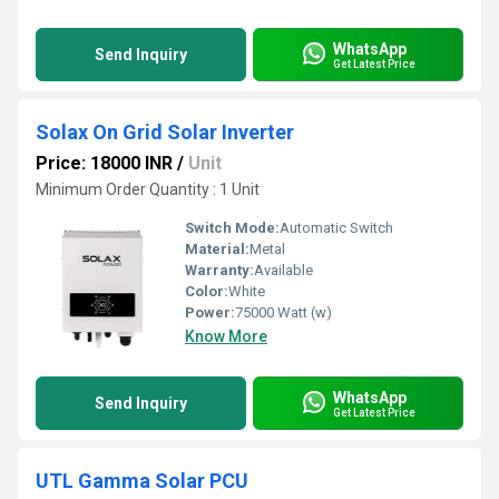
WhatsApp
Send Inquiry
Get Latest Price
Solax On Grid Solar Inverter
Price: 18000 INR
/
Unit
Minimum Order Quantity : 1 Unit
Switch Mode:
Automatic Switch
Material:
Metal
Warranty:
Available
Color:
White
Power:
75000 Watt (w)
Know More
WhatsApp
Send Inquiry
Get Latest Price
UTL Gamma Solar PCU