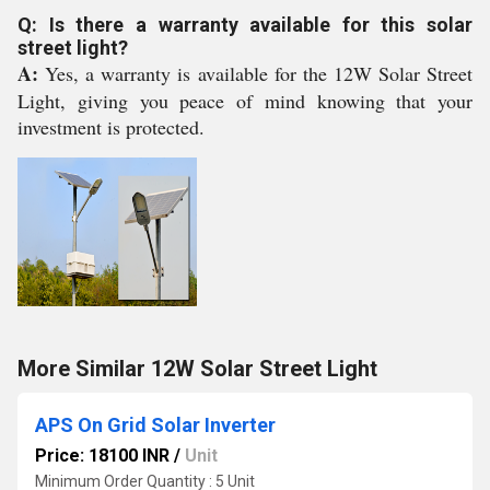
Q: Is there a warranty available for this solar
street light?
A:
Yes, a warranty is available for the 12W Solar Street
Light, giving you peace of mind knowing that your
investment is protected.
More Similar 12W Solar Street Light
APS On Grid Solar Inverter
Price: 18100 INR
/
Unit
Minimum Order Quantity : 5 Unit