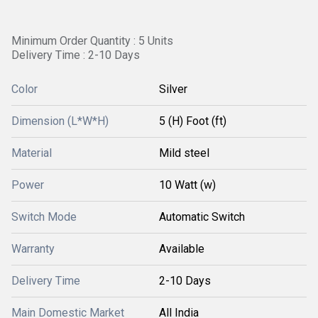
Minimum Order Quantity : 5 Units
Delivery Time : 2-10 Days
Color
Silver
Dimension (L*W*H)
5 (H) Foot (ft)
Material
Mild steel
Power
10 Watt (w)
Switch Mode
Automatic Switch
Warranty
Available
Delivery Time
2-10 Days
Main Domestic Market
All India