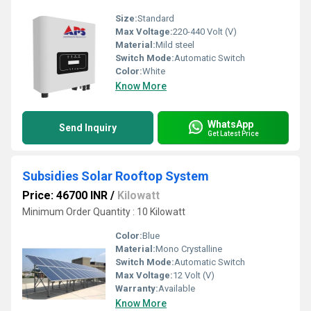
Size:
Standard
Max Voltage:
220-440 Volt (V)
Material:
Mild steel
Switch Mode:
Automatic Switch
Color:
White
Know More
WhatsApp
Send Inquiry
Get Latest Price
Subsidies Solar Rooftop System
Price: 46700 INR
/
Kilowatt
Minimum Order Quantity : 10 Kilowatt
Color:
Blue
Material:
Mono Crystalline
Switch Mode:
Automatic Switch
Max Voltage:
12 Volt (V)
Warranty:
Available
Know More