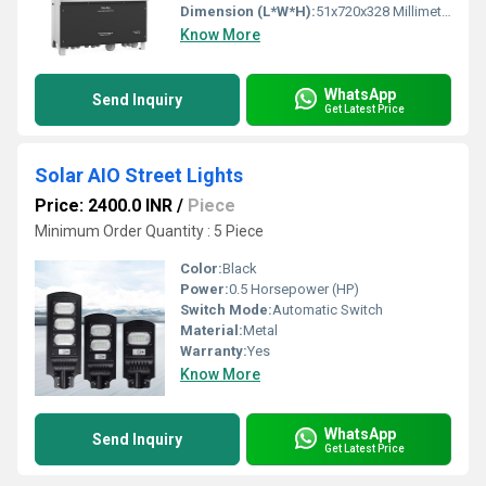
Dimension (L*W*H):
51x720x328 Millimeter (mm)
Know More
WhatsApp
Send Inquiry
Get Latest Price
Solar AIO Street Lights
Price: 2400.0 INR
/
Piece
Minimum Order Quantity : 5 Piece
Color:
Black
Power:
0.5 Horsepower (HP)
Switch Mode:
Automatic Switch
Material:
Metal
Warranty:
Yes
Know More
WhatsApp
Send Inquiry
Get Latest Price