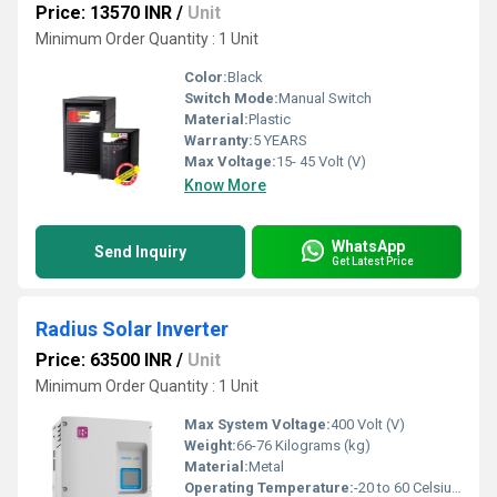
Price: 13570 INR
/
Unit
Minimum Order Quantity : 1 Unit
Color:
Black
Switch Mode:
Manual Switch
Material:
Plastic
Warranty:
5 YEARS
Max Voltage:
15- 45 Volt (V)
Know More
WhatsApp
Send Inquiry
Get Latest Price
Radius Solar Inverter
Price: 63500 INR
/
Unit
Minimum Order Quantity : 1 Unit
Max System Voltage:
400 Volt (V)
Weight:
66-76 Kilograms (kg)
Material:
Metal
Operating Temperature:
-20 to 60 Celsius (oC)