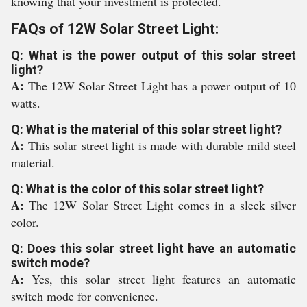
knowing that your investment is protected.
FAQs of 12W Solar Street Light:
Q: What is the power output of this solar street
light?
A:
The 12W Solar Street Light has a power output of 10
watts.
Q: What is the material of this solar street light?
A:
This solar street light is made with durable mild steel
material.
Q: What is the color of this solar street light?
A:
The 12W Solar Street Light comes in a sleek silver
color.
Q: Does this solar street light have an automatic
switch mode?
A:
Yes, this solar street light features an automatic
switch mode for convenience.