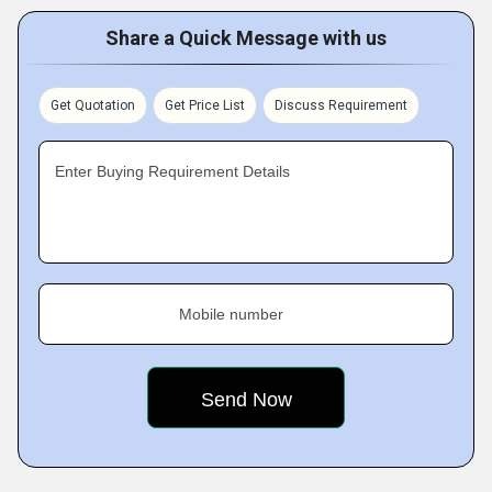
Share a Quick Message with us
Get Quotation
Get Price List
Discuss Requirement
Enter Buying Requirement Details
Mobile number