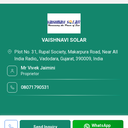
VAISHNAVI SOLAR
Plot No. 31, Rupal Society, Makarpura Road, Near All
India Radio,, Vadodara, Gujarat, 390009, India
Mr Vivek Jaimini
Proprietor
08071790531
WhatsApp
Send Inquiry