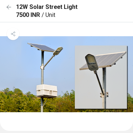
12W Solar Street Light
7500 INR
/ Unit